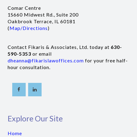
Comar Centre
1S660 Midwest Rd., Suite 200
Oakbrook Terrace, IL 60181
(
Map/Directions
)
Contact Fikaris & Associates, Ltd. today at
630-
590-5353
or email
dheanna@fikarislawoffices.com
for your free half-
hour consultation.
Explore Our Site
Home