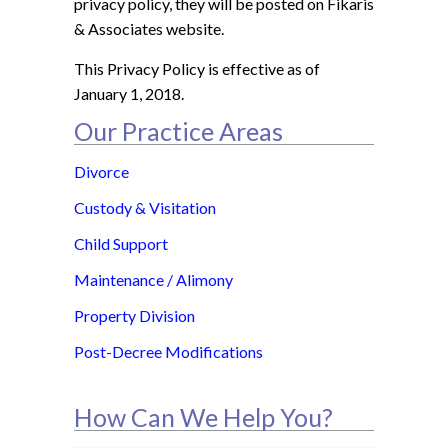
privacy policy, they will be posted on Fikaris
& Associates website.
This Privacy Policy is effective as of
January 1, 2018.
Our Practice Areas
Divorce
Custody & Visitation
Child Support
Maintenance / Alimony
Property Division
Post-Decree Modifications
How Can We Help You?