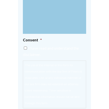
Consent
*
I have read and understand the
disclaimer.
The use of the Internet or this form for
communication with the law firm of Fikaris &
Associates, Ltd. or any individual member of
our law firm does not establish an attorney-
client relationship. Time-sensitive or
confidential information should not be sent
through this form.