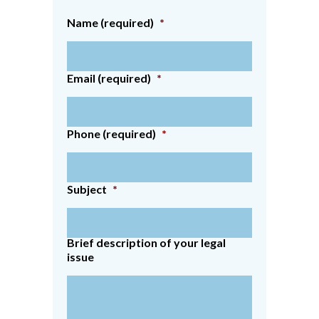
Name (required)
*
Email (required)
*
Phone (required)
*
Subject
*
Brief description of your legal
issue