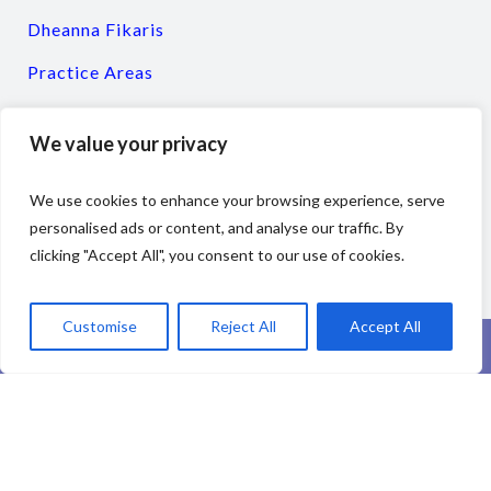
Dheanna Fikaris
Practice Areas
Resources
We value your privacy
Client Testimonials
Contact
We use cookies to enhance your browsing experience, serve
personalised ads or content, and analyse our traffic. By
clicking "Accept All", you consent to our use of cookies.
Customise
Reject All
Accept All
The information you obtain at this site is not, nor is it intended to be, legal
advice. You should consult an attorney for individual advice regarding your
own situation.
Copyright Fikaris & Associates, Ltd. All rights reserved.
Disclaimer | Privacy
Policy
|
Web Accessibility
| Designed and maintained by
Divorce Marketing