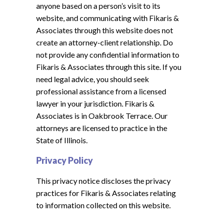
anyone based on a person’s visit to its
website, and communicating with Fikaris &
Associates through this website does not
create an attorney-client relationship. Do
not provide any confidential information to
Fikaris & Associates through this site. If you
need legal advice, you should seek
professional assistance from a licensed
lawyer in your jurisdiction. Fikaris &
Associates is in Oakbrook Terrace. Our
attorneys are licensed to practice in the
State of Illinois.
Privacy Policy
This privacy notice discloses the privacy
practices for Fikaris & Associates relating
to information collected on this website.