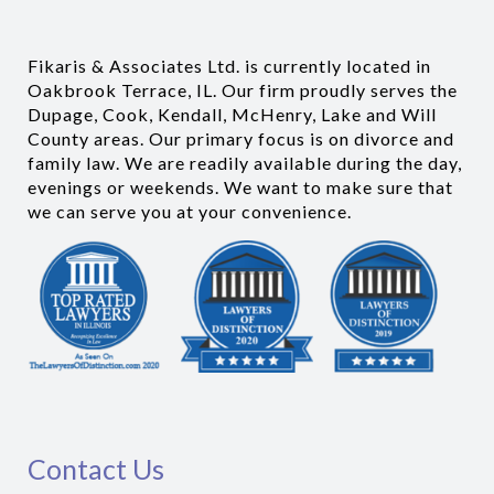
Fikaris & Associates Ltd. is currently located in
Oakbrook Terrace, IL. Our firm proudly serves the
Dupage, Cook, Kendall, McHenry, Lake and Will
County areas. Our primary focus is on divorce and
family law. We are readily available during the day,
evenings or weekends. We want to make sure that
we can serve you at your convenience.
Contact Us