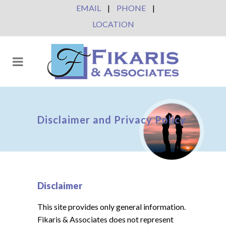
EMAIL
|
PHONE
|
LOCATION
Disclaimer and Privacy Policy
Disclaimer
This site provides only general information.
Fikaris & Associates does not represent