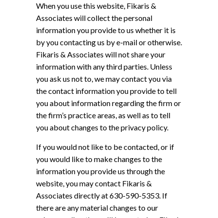
When you use this website, Fikaris &
Associates will collect the personal
information you provide to us whether it is
by you contacting us by e-mail or otherwise.
Fikaris & Associates will not share your
information with any third parties. Unless
you ask us not to, we may contact you via
the contact information you provide to tell
you about information regarding the firm or
the firm’s practice areas, as well as to tell
you about changes to the privacy policy.
If you would not like to be contacted, or if
you would like to make changes to the
information you provide us through the
website, you may contact Fikaris &
Associates directly at 630-590-5353. If
there are any material changes to our